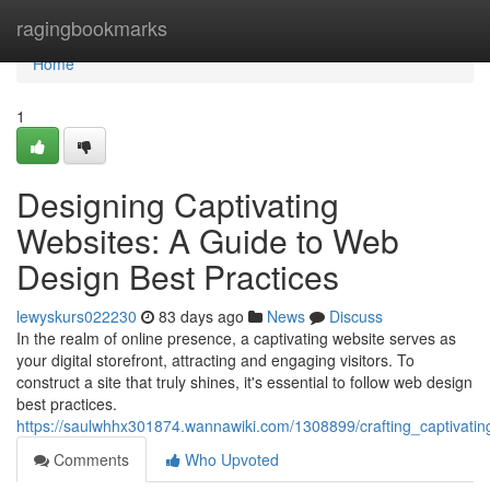
Home
ragingbookmarks
Home
1
Designing Captivating
Websites: A Guide to Web
Design Best Practices
lewyskurs022230
83 days ago
News
Discuss
In the realm of online presence, a captivating website serves as
your digital storefront, attracting and engaging visitors. To
construct a site that truly shines, it's essential to follow web design
best practices.
https://saulwhhx301874.wannawiki.com/1308899/crafting_captivat
Comments
Who Upvoted