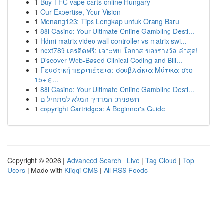
1
Buy THC vape carts online Hungary
1
Our Expertise, Your Vision
1
Menang123: Tips Lengkap untuk Orang Baru
1
88i Casino: Your Ultimate Online Gambling Desti...
1
Hdmi matrix video wall controller vs matrix swi...
1
next789 เครดิตฟรี: เจาะพบ โอกาส ของรางวัล ล่าสุด!
1
Discover Web-Based Clinical Coding and Bill...
1
Γευστική περιπέτεια: σουβλάκια Μύτικα στο
15+ ε...
1
88i Casino: Your Ultimate Online Gambling Desti...
1
חשפנית: המדריך המלא למתחילים
1
copyright Cartridges: A Beginner's Guide
Copyright © 2026 |
Advanced Search
|
Live
|
Tag Cloud
|
Top
Users
| Made with
Kliqqi CMS
|
All RSS Feeds