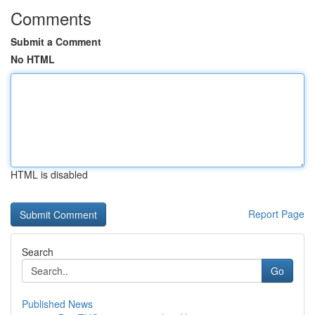
Comments
Submit a Comment
No HTML
HTML is disabled
Report Page
Search
Go
Published News