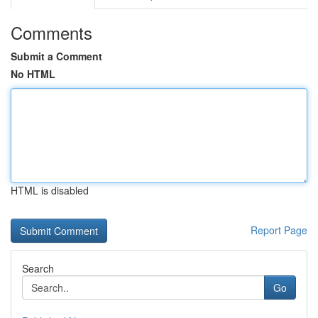
Comments
Submit a Comment
No HTML
HTML is disabled
Report Page
Search
Go