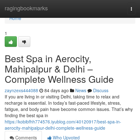
Home
ragingbookmarks
Togg
navi
Home
1
Best Spa in Aerocity,
Mahipalpur & Delhi –
Complete Wellness Guide
zaynzexs444088
84 days ago
News
Discuss
If you are living in or visiting Delhi, taking time to relax and
recharge is essential. In today’s fast-paced lifestyle, stress,
fatigue, and body pain have become common issues. That’s why
finding the best spa in
https://kobibfhh774576.iyublog.com/40120917/best-spa-in-
aerocity-mahipalpur-delhi-complete-wellness-guide
Comments
Who Upvoted