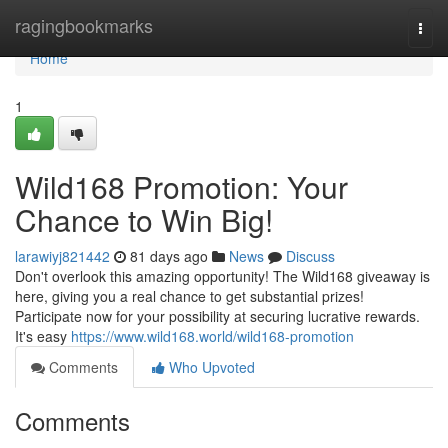
Home
ragingbookmarks
Togg
navi
Home
1
Wild168 Promotion: Your
Chance to Win Big!
larawiyj821442
81 days ago
News
Discuss
Don't overlook this amazing opportunity! The Wild168 giveaway is
here, giving you a real chance to get substantial prizes!
Participate now for your possibility at securing lucrative rewards.
It's easy
https://www.wild168.world/wild168-promotion
Comments
Who Upvoted
Comments