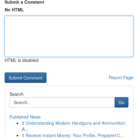
Submit a Comment
No HTML
HTML is disabled
Report Page
Search
Go
Published News
1
Understanding Modern Handguns and Ammunition:
A...
1
Receive Instant Money: Your Profile, Prepared C...