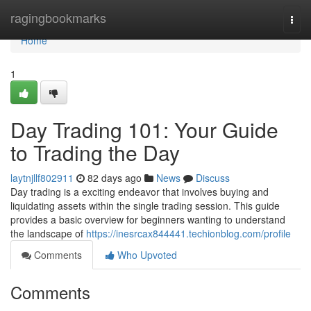
Home
ragingbookmarks
Togg
navi
Home
1
Day Trading 101: Your Guide
to Trading the Day
laytnjllf802911
82 days ago
News
Discuss
Day trading is a exciting endeavor that involves buying and
liquidating assets within the single trading session. This guide
provides a basic overview for beginners wanting to understand
the landscape of
https://inesrcax844441.techionblog.com/profile
Comments
Who Upvoted
Comments