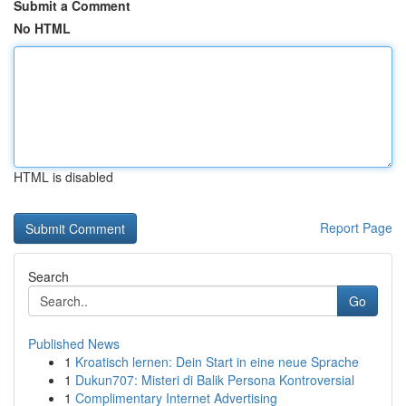
Submit a Comment
No HTML
HTML is disabled
Report Page
Search
Go
Published News
1
Kroatisch lernen: Dein Start in eine neue Sprache
1
Dukun707: Misteri di Balik Persona Kontroversial
1
Complimentary Internet Advertising