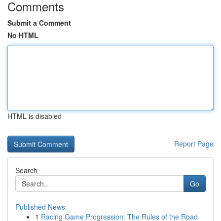
Comments
Submit a Comment
No HTML
HTML is disabled
Report Page
Search
Go
Published News
1
Racing Game Progression: The Rules of the Road