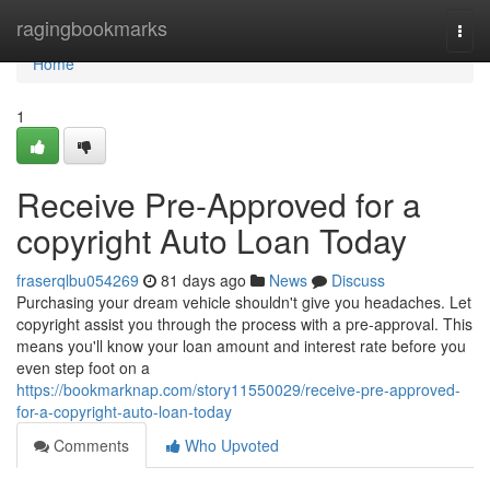
Home
ragingbookmarks
Togg
navi
Home
1
Receive Pre-Approved for a
copyright Auto Loan Today
fraserqlbu054269
81 days ago
News
Discuss
Purchasing your dream vehicle shouldn't give you headaches. Let
copyright assist you through the process with a pre-approval. This
means you'll know your loan amount and interest rate before you
even step foot on a
https://bookmarknap.com/story11550029/receive-pre-approved-
for-a-copyright-auto-loan-today
Comments
Who Upvoted