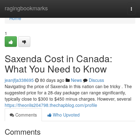
Home
ragingbookmarks
Togg
navi
Home
1
Saxenda Cost in Canada:
What You Need to Know
jeanjfja338695
80 days ago
News
Discuss
Navigating the price of Saxenda in this nation can be tricky . The
suggested price for a 28-day package can range significantly,
typically close to $300 to $450 minus charges. However, several
https://theonlis204798.thechapblog.com/profile
Comments
Who Upvoted
Comments