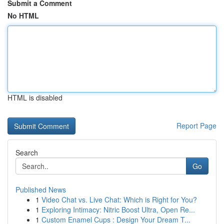
Submit a Comment
No HTML
HTML is disabled
Report Page
Search
Go
Published News
1
Video Chat vs. Live Chat: Which is Right for You?
1
Exploring Intimacy: Nitric Boost Ultra, Open Re...
1
Custom Enamel Cups : Design Your Dream T...