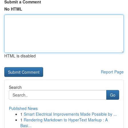
Submit a Comment
No HTML
HTML is disabled
Report Page
Search
Go
Published News
1
Smart Electrical Improvements Made Possible by ...
1
Rendering Markdown to HyperText Markup : A
Basi...