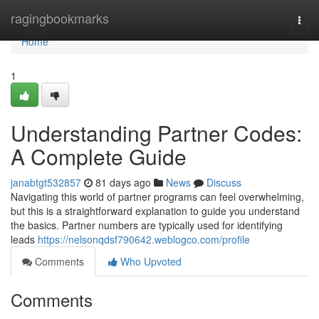
Home
ragingbookmarks
Togg
navi
Home
1
Understanding Partner Codes:
A Complete Guide
janabtgt532857
81 days ago
News
Discuss
Navigating this world of partner programs can feel overwhelming,
but this is a straightforward explanation to guide you understand
the basics. Partner numbers are typically used for identifying
leads
https://nelsonqdsf790642.weblogco.com/profile
Comments
Who Upvoted
Comments