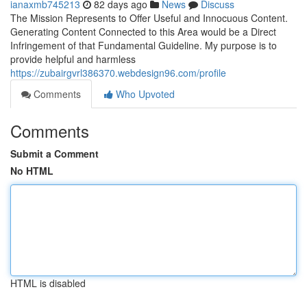
ianaxmb745213
82 days ago
News
Discuss
The Mission Represents to Offer Useful and Innocuous Content.
Generating Content Connected to this Area would be a Direct
Infringement of that Fundamental Guideline. My purpose is to
provide helpful and harmless
https://zubairgvrl386370.webdesign96.com/profile
Comments
Who Upvoted
Comments
Submit a Comment
No HTML
HTML is disabled