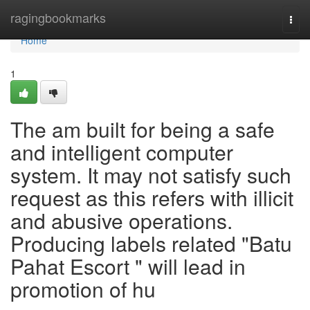
Home
ragingbookmarks
Togg
navi
Home
1
The am built for being a safe
and intelligent computer
system. It may not satisfy such
request as this refers with illicit
and abusive operations.
Producing labels related "Batu
Pahat Escort " will lead in
promotion of hu