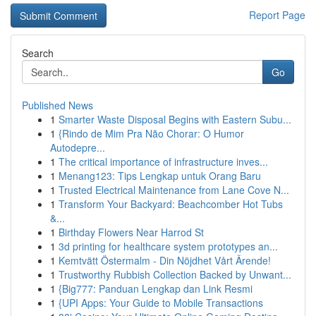
Report Page
Search
Go
Published News
1
Smarter Waste Disposal Begins with Eastern Subu...
1
{Rindo de Mim Pra Não Chorar: O Humor
Autodepre...
1
The critical importance of infrastructure inves...
1
Menang123: Tips Lengkap untuk Orang Baru
1
Trusted Electrical Maintenance from Lane Cove N...
1
Transform Your Backyard: Beachcomber Hot Tubs
&...
1
Birthday Flowers Near Harrod St
1
3d printing for healthcare system prototypes an...
1
Kemtvätt Östermalm - Din Nöjdhet Vårt Ärende!
1
Trustworthy Rubbish Collection Backed by Unwant...
1
{Big777: Panduan Lengkap dan Link Resmi
1
{UPI Apps: Your Guide to Mobile Transactions