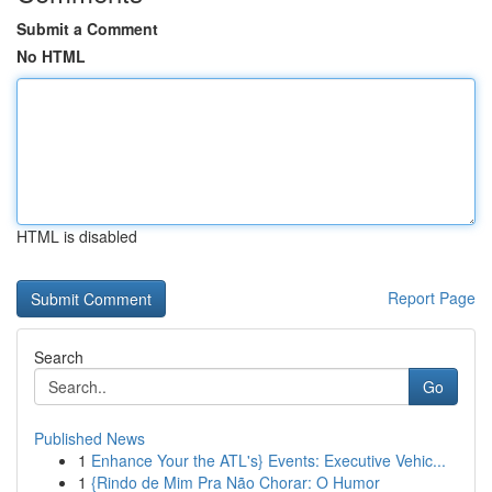
Submit a Comment
No HTML
HTML is disabled
Report Page
Search
Go
Published News
1
Enhance Your the ATL's} Events: Executive Vehic...
1
{Rindo de Mim Pra Não Chorar: O Humor