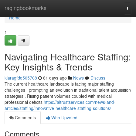
Home
ragingbookmarks
Togg
navi
Home
1
Navigating Healthcare Staffing:
Key Insights & Trends
kiaragfdq505768
81 days ago
News
Discuss
The current healthcare landscape is facing major staffing
challenges , prompting an evolution in traditional talent acquisition
strategies . Rising patient volumes coupled with medical
professional deficits
https://altrustservices.com/news-and-
articles/staffing/innovative-healthcare-staffing-solutions/
Comments
Who Upvoted
Comments