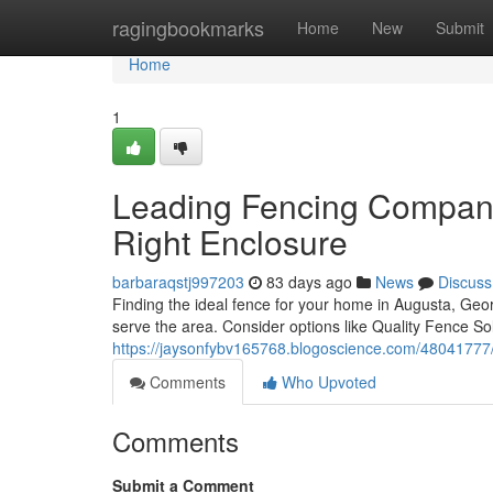
Home
ragingbookmarks
Home
New
Submit
Home
1
Leading Fencing Compani
Right Enclosure
barbaraqstj997203
83 days ago
News
Discuss
Finding the ideal fence for your home in Augusta, Geor
serve the area. Consider options like Quality Fence Sol
https://jaysonfybv165768.blogoscience.com/48041777/
Comments
Who Upvoted
Comments
Submit a Comment