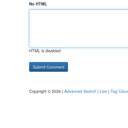
No HTML
HTML is disabled
Copyright © 2026 |
Advanced Search
|
Live
|
Tag Clou