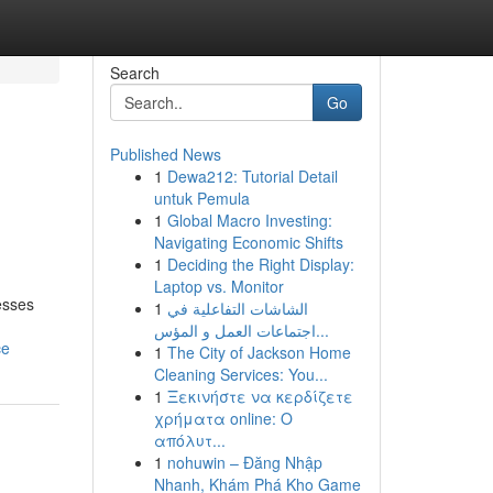
Search
Go
Published News
1
Dewa212: Tutorial Detail
untuk Pemula
1
Global Macro Investing:
Navigating Economic Shifts
1
Deciding the Right Display:
Laptop vs. Monitor
esses
1
الشاشات التفاعلية في
اجتماعات العمل و المؤس...
ce
1
The City of Jackson Home
Cleaning Services: You...
1
Ξεκινήστε να κερδίζετε
χρήματα online: Ο
απόλυτ...
1
nohuwin – Đăng Nhập
Nhanh, Khám Phá Kho Game