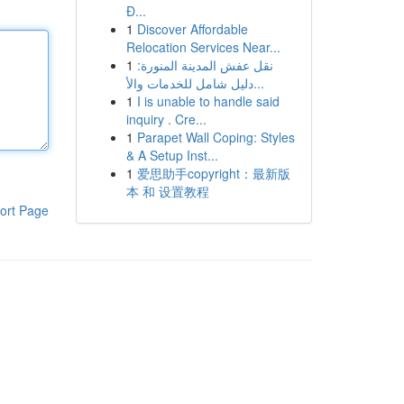
Đ...
1
Discover Affordable
Relocation Services Near...
1
نقل عفش المدينة المنورة:
دليل شامل للخدمات والأ...
1
I is unable to handle said
inquiry . Cre...
1
Parapet Wall Coping: Styles
& A Setup Inst...
1
爱思助手copyright：最新版
本 和 设置教程
ort Page