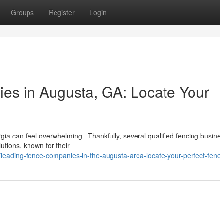
Groups
Register
Login
es in Augusta, GA: Locate Your
gia can feel overwhelming . Thankfully, several qualified fencing busin
utions, known for their
leading-fence-companies-in-the-augusta-area-locate-your-perfect-fen