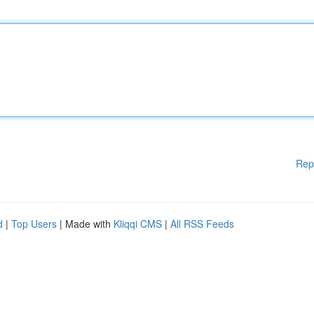
Rep
d
|
Top Users
| Made with
Kliqqi CMS
|
All RSS Feeds