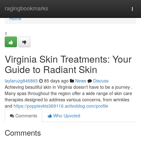
Home
ragingbookmarks
Togg
navi
Home
1
Virginia Skin Treatments: Your
Guide to Radiant Skin
laylaruzg846865
85 days ago
News
Discuss
Achieving beautiful skin in Virginia doesn't have to be a journey .
Many spas throughout the region offer a wide range of skin care
therapies designed to address various concerns, from wrinkles
and
https://poppievkts369116.activoblog.com/profile
Comments
Who Upvoted
Comments