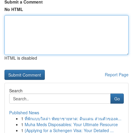
Submit a Comment
No HTML
HTML is disabled
Report Page
Search
Go
Published News
1
ที่พักแบบวิลล่า พัทยาชายหาด: ดินแดน ส่วนตัวของค...
1
Muha Meds Disposables: Your Ultimate Resource
1
{Applying for a Schengen Visa: Your Detailed ...