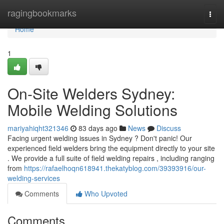
Home
ragingbookmarks
Togg
navi
Home
1
On-Site Welders Sydney:
Mobile Welding Solutions
mariyahiqht321346
83 days ago
News
Discuss
Facing urgent welding issues in Sydney ? Don't panic! Our
experienced field welders bring the equipment directly to your site
. We provide a full suite of field welding repairs , including ranging
from
https://rafaelhoqn618941.thekatyblog.com/39393916/our-
welding-services
Comments
Who Upvoted
Comments