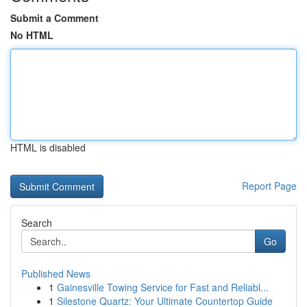
Submit a Comment
No HTML
HTML is disabled
Report Page
Search
Go
Published News
1
Gainesville Towing Service for Fast and Reliabl...
1
Silestone Quartz: Your Ultimate Countertop Guide