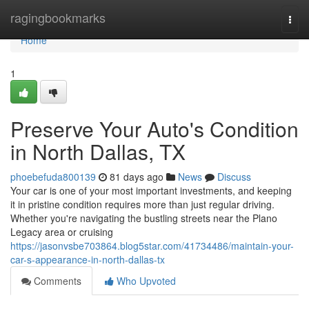
Home
ragingbookmarks
Togg
navi
Home
1
Preserve Your Auto's Condition
in North Dallas, TX
phoebefuda800139
81 days ago
News
Discuss
Your car is one of your most important investments, and keeping
it in pristine condition requires more than just regular driving.
Whether you're navigating the bustling streets near the Plano
Legacy area or cruising
https://jasonvsbe703864.blog5star.com/41734486/maintain-your-
car-s-appearance-in-north-dallas-tx
Comments
Who Upvoted