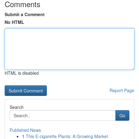
Comments
Submit a Comment
No HTML
HTML is disabled
Report Page
Search
Go
Published News
1
This E-cigarette Plants: A Growing Market