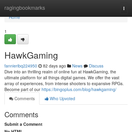
Home
ragingbookmarks
Togg
navi
Home
1
HawkGaming
fannieribq224950
82 days ago
News
Discuss
Dive into an thrilling realm of online fun at HawkGaming, the
ultimate platform for all things digital games. We offer the vast
array of experiences, from intense shooters to expansive RPGs.
Become part of our
https://bingoplus.com/blog/hawkgaming/
Comments
Who Upvoted
Comments
Submit a Comment
No HTML