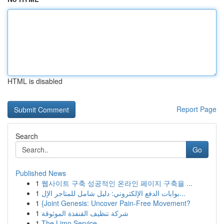
HTML is disabled
Report Page
Search
Go
Published News
1
웹사이트 구축 성공적인 온라인 페이지 구축을 ...
1
بوابات الدفع الإلكتروني: دليل شامل للمتاجر الإل...
1
{Joint Genesis: Uncover Pain-Free Movement?
1
شركة تنظيف القنفذة الموثوقة
1
The Limo Service