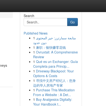
Search
Go
Published News
1
متابعة سمارترز: حيز المحتوى
دون حدود
1
兼职：愉快赚零花钱
1
Ovruxtali: A Comprehensive
Review
1
Qué es un Exchanger: Guía
rveys
Completa para Princip...
1
Driveway Blackpool: Your
Options & Costs
1
寻找中文房产经纪人：您身
边的华人房地产专家
1
Purchase This Medication
From a Website : A Det...
1
Buy Analgesics Digitally:
Your Handbook t...