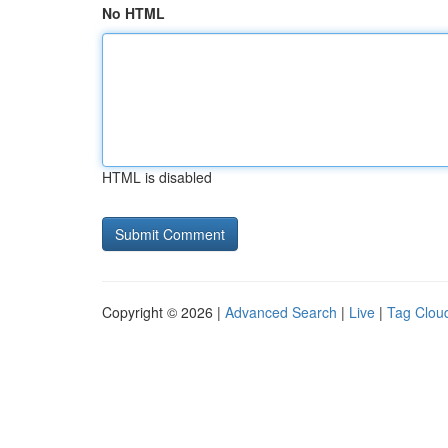
No HTML
HTML is disabled
Copyright © 2026 |
Advanced Search
|
Live
|
Tag Clou