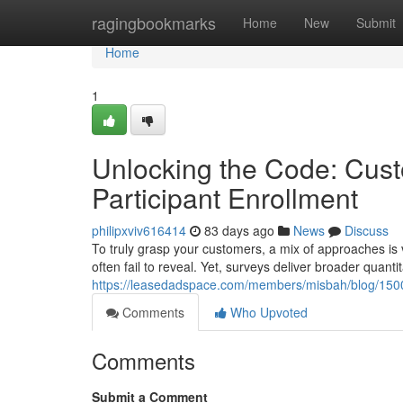
Home
ragingbookmarks
Home
New
Submit
Home
1
Unlocking the Code: Cust
Participant Enrollment
philipxviv616414
83 days ago
News
Discuss
To truly grasp your customers, a mix of approaches is v
often fail to reveal. Yet, surveys deliver broader quanti
https://leasedadspace.com/members/misbah/blog/15005
Comments
Who Upvoted
Comments
Submit a Comment