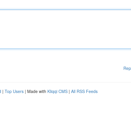
Rep
d
|
Top Users
| Made with
Kliqqi CMS
|
All RSS Feeds