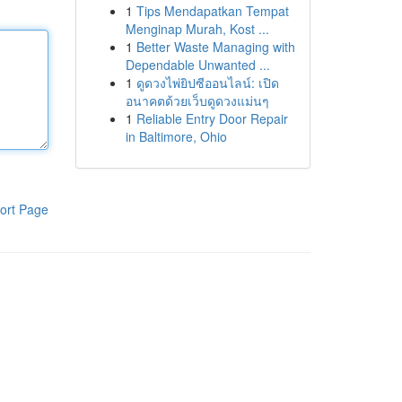
1
Tips Mendapatkan Tempat
Menginap Murah, Kost ...
1
Better Waste Managing with
Dependable Unwanted ...
1
ดูดวงไพ่ยิปซีออนไลน์: เปิด
อนาคตด้วยเว็บดูดวงแม่นๆ
1
Reliable Entry Door Repair
in Baltimore, Ohio
ort Page