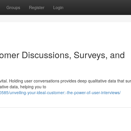
Groups
Register
Login
omer Discussions, Surveys, and
ital. Holding user conversations provides deep qualitative data that su
tative data, helping you to
85/unveiling-your-ideal-customer:-the-power-of-user-interviews/