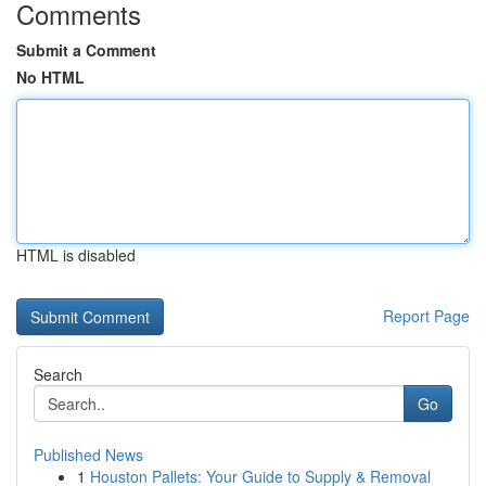
Comments
Submit a Comment
No HTML
HTML is disabled
Report Page
Search
Go
Published News
1
Houston Pallets: Your Guide to Supply & Removal