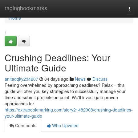
Home
ragingbookmarks
Togg
navi
Home
1
Crushing Deadlines: Your
Ultimate Guide
anitadqky234207
84 days ago
News
Discuss
Feeling overwhelmed by approaching deadlines? Relax – this
guide will offer you key strategies to successfully manage your
time and submit projects on point. We'll investigate proven
approaches for
https://extrabookmarking.com/story21482908/crushing-deadlines-
your-ultimate-guide
Comments
Who Upvoted