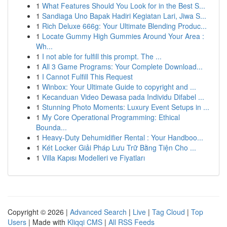
1
What Features Should You Look for in the Best S...
1
Sandiaga Uno Bapak Hadiri Kegiatan Lari, Jiwa S...
1
Rich Deluxe 666g: Your Ultimate Blending Produc...
1
Locate Gummy High Gummies Around Your Area :
Wh...
1
I not able for fulfill this prompt. The ...
1
All 3 Game Programs: Your Complete Download...
1
I Cannot Fulfill This Request
1
Winbox: Your Ultimate Guide to copyright and ...
1
Kecanduan Video Dewasa pada Individu Difabel ...
1
Stunning Photo Moments: Luxury Event Setups in ...
1
My Core Operational Programming: Ethical
Bounda...
1
Heavy-Duty Dehumidifier Rental : Your Handboo...
1
Két Locker Giải Pháp Lưu Trữ Bằng Tiện Cho ...
1
Villa Kapısı Modelleri ve Fiyatları
Copyright © 2026 |
Advanced Search
|
Live
|
Tag Cloud
|
Top
Users
| Made with
Kliqqi CMS
|
All RSS Feeds