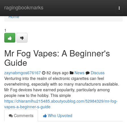
Home
ragingbookmarks
Togg
navi
Home
1
Mr Fog Vapes: A Beginner's
Guide
zaynabmgos676167
82 days ago
News
Discuss
Venturing into the realm of electronic cigarettes can feel
overwhelming, especially with so many manufacturers available.
Mr Fog devices have earned popularity, particularly among
people new to the hobby. This simple
https://chiaramlhu215485.aboutyoublog.com/52984329/mr-fog-
vapes-a-beginner-s-guide
Comments
Who Upvoted