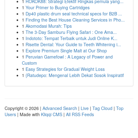
1
ROKOK88: Strategi Efektif Ringkas pemula yang...
1
Your Primer to Buying Cartridges
1
Dp40 plastic drum seal technical specs for B2B ...
1
Finding the Best House Cleaning Services in Pho...
1
Akomodasi Murah: Tips
1
The 3-Day Samburu Flying Safari : One Ama...
1
Indototo: Tempat Terbaik untuk Judi Online K...
1
Risette Dental: Your Guide to Teeth Whitening i...
1
Explore Premium Single Malt at Our Shop
1
Peruvian Gamefowl : A Legacy of Power and
Custom
1
Easy Strategies for Gradual Weight Loss
1
{Ratudepo: Mengenal Lebih Dekat Sosok Inspiratif
Copyright © 2026 |
Advanced Search
|
Live
|
Tag Cloud
|
Top
Users
| Made with
Kliqqi CMS
|
All RSS Feeds