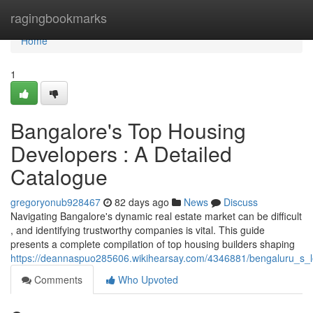
Home
ragingbookmarks
Home
1
Bangalore's Top Housing
Developers : A Detailed
Catalogue
gregoryonub928467
82 days ago
News
Discuss
Navigating Bangalore's dynamic real estate market can be difficult
, and identifying trustworthy companies is vital. This guide
presents a complete compilation of top housing builders shaping
https://deannaspuo285606.wikihearsay.com/4346881/bengaluru_s_le
Comments
Who Upvoted