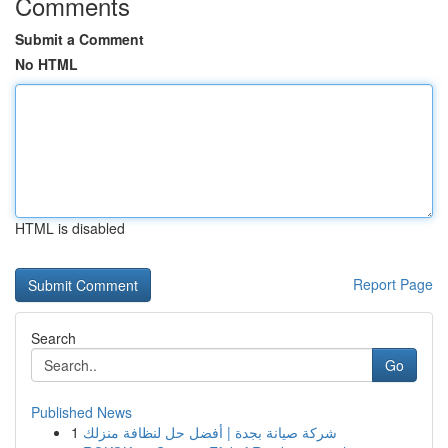
Comments
Submit a Comment
No HTML
HTML is disabled
Report Page
Search
Go
Published News
1
شركة صيانة بجدة | أفضل حل لنظافة منزلك