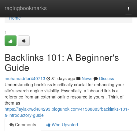
Home
ragingbookmarks
Togg
navi
Home
1
Backlinks 101: A Beginner's
Guide
mohamadrlbr440713
81 days ago
News
Discuss
Understanding backlinks is critically crucial for enhancing your
site's search engine visibility. Essentially, a inbound link is a
reference from an external online resource to yours . Think of
them as
https://laylakrwd484293.blogunok.com/41588883/backlinks-101-
a-introductory-guide
Comments
Who Upvoted