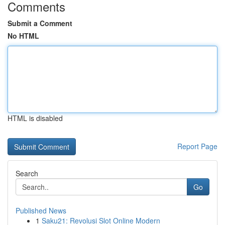
Comments
Submit a Comment
No HTML
HTML is disabled
Report Page
Search
Go
Published News
1
Saku21: Revolusi Slot Online Modern