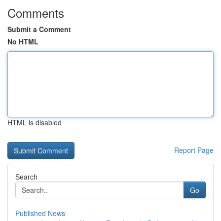
Comments
Submit a Comment
No HTML
HTML is disabled
Report Page
Search
Go
Published News