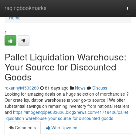
Home
ragingbookmarks
Togg
navi
Home
1
Pallet Liquidation Warehouse:
Your Source for Discounted
Goods
roxannyivf533280
81 days ago
News
Discuss
Looking for amazing deals on a huge selection of merchandise ?
Our crate liquidation warehouse is your go-to source ! We offer
substantial savings on remaining inventory from national retailers
and
https://imogenqdpe083626.blog2news.com/41716426/pallet-
liquidation-warehouse-your-source-for-discounted-goods
Comments
Who Upvoted