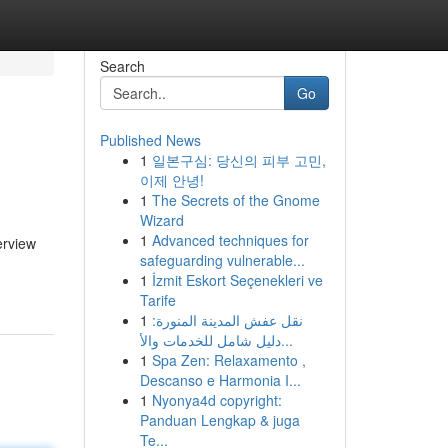
Search
Go
Published News
1
일본구심: 당신의 피부 고민,
이제 안녕!
1
The Secrets of the Gnome
Wizard
1
Advanced techniques for
erview
safeguarding vulnerable...
1
İzmit Eskort Seçenekleri ve
Tarife
1
نقل عفش المدينة المنورة:
دليل شامل للخدمات والأ...
1
Spa Zen: Relaxamento ,
Descanso e Harmonia I...
1
Nyonya4d copyright:
Panduan Lengkap & juga
Te...