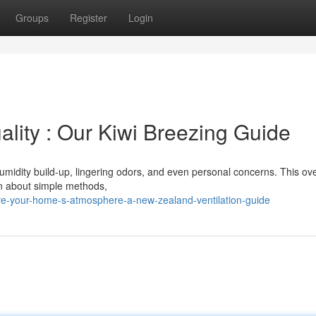
Groups
Register
Login
lity : Our Kiwi Breezing Guide
umidity build-up, lingering odors, and even personal concerns. This ov
arn about simple methods,
e-your-home-s-atmosphere-a-new-zealand-ventilation-guide