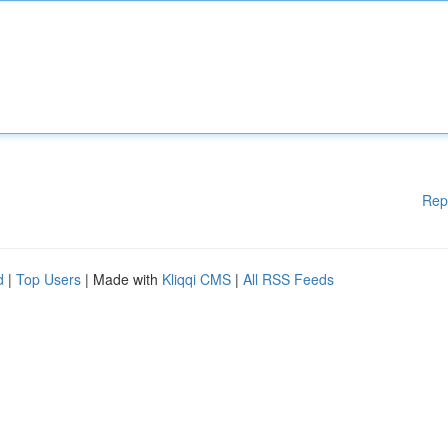
Rep
d
|
Top Users
| Made with
Kliqqi CMS
|
All RSS Feeds