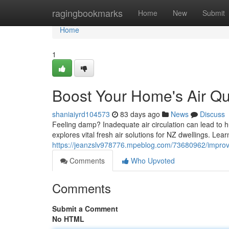
Home
ragingbookmarks
Home
New
Submit
Home
1
Boost Your Home's Air Qua
shaniaiyrd104573
83 days ago
News
Discuss
Feeling damp? Inadequate air circulation can lead to h
explores vital fresh air solutions for NZ dwellings. Le
https://jeanzslv978776.mpeblog.com/73680962/improv
Comments
Who Upvoted
Comments
Submit a Comment
No HTML