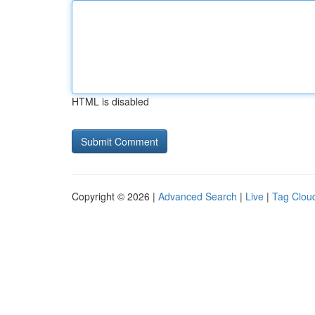
HTML is disabled
Copyright © 2026 |
Advanced Search
|
Live
|
Tag Clou