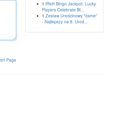
1
iRich Bingo Jackpot: Lucky
Players Celebrate Bi...
1
Zestaw Urodzinowy "ósme"
- Najlepszy na 8. Urod...
ort Page