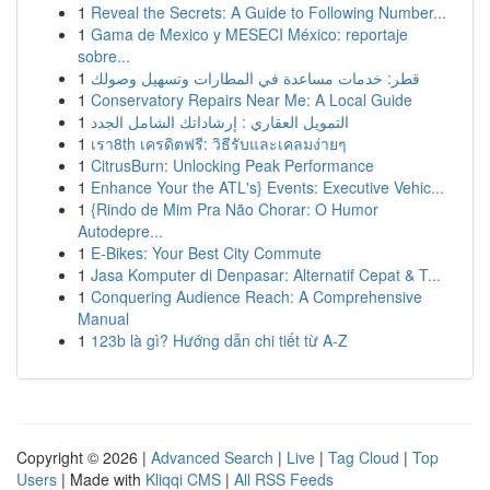
1
Reveal the Secrets: A Guide to Following Number...
1
Gama de Mexico y MESECI México: reportaje
sobre...
1
قطر: خدمات مساعدة في المطارات وتسهيل وصولك
1
Conservatory Repairs Near Me: A Local Guide
1
التمويل العقاري : إرشاداتك الشامل الجدد
1
เรา8th เครดิตฟรี: วิธีรับและเคลมง่ายๆ
1
CitrusBurn: Unlocking Peak Performance
1
Enhance Your the ATL's} Events: Executive Vehic...
1
{Rindo de Mim Pra Não Chorar: O Humor
Autodepre...
1
E-Bikes: Your Best City Commute
1
Jasa Komputer di Denpasar: Alternatif Cepat & T...
1
Conquering Audience Reach: A Comprehensive
Manual
1
123b là gì? Hướng dẫn chi tiết từ A-Z
Copyright © 2026 |
Advanced Search
|
Live
|
Tag Cloud
|
Top
Users
| Made with
Kliqqi CMS
|
All RSS Feeds