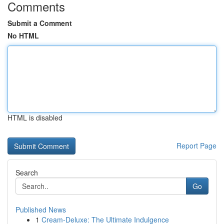
Comments
Submit a Comment
No HTML
HTML is disabled
Report Page
Search
Go
Published News
1
Cream-Deluxe: The Ultimate Indulgence