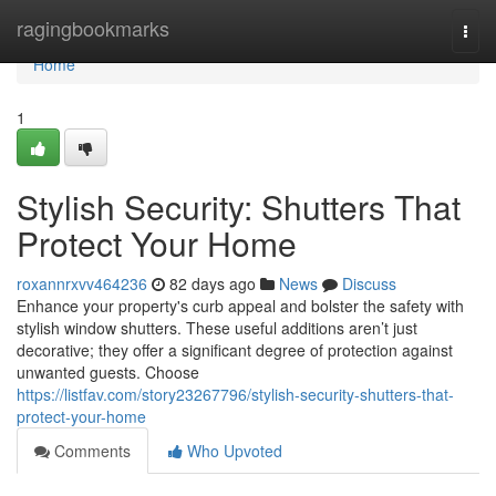
Home
ragingbookmarks
Togg
navi
Home
1
Stylish Security: Shutters That
Protect Your Home
roxannrxvv464236
82 days ago
News
Discuss
Enhance your property's curb appeal and bolster the safety with
stylish window shutters. These useful additions aren’t just
decorative; they offer a significant degree of protection against
unwanted guests. Choose
https://listfav.com/story23267796/stylish-security-shutters-that-
protect-your-home
Comments
Who Upvoted