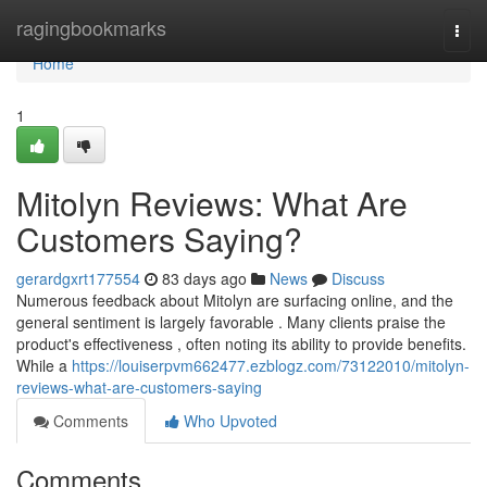
Home
ragingbookmarks
Togg
navi
Home
1
Mitolyn Reviews: What Are
Customers Saying?
gerardgxrt177554
83 days ago
News
Discuss
Numerous feedback about Mitolyn are surfacing online, and the
general sentiment is largely favorable . Many clients praise the
product's effectiveness , often noting its ability to provide benefits.
While a
https://louiserpvm662477.ezblogz.com/73122010/mitolyn-
reviews-what-are-customers-saying
Comments
Who Upvoted
Comments