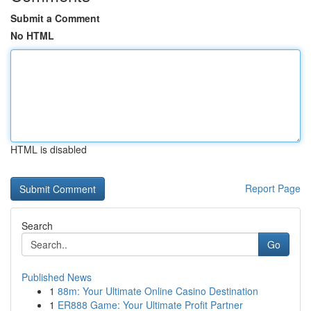
Submit a Comment
No HTML
HTML is disabled
Report Page
Search
Go
Published News
1
88m: Your Ultimate Online Casino Destination
1
ER888 Game: Your Ultimate Profit Partner