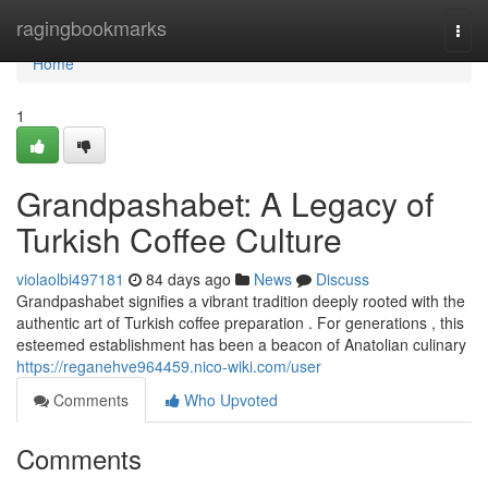
Home
ragingbookmarks
Togg
navi
Home
1
Grandpashabet: A Legacy of
Turkish Coffee Culture
violaolbi497181
84 days ago
News
Discuss
Grandpashabet signifies a vibrant tradition deeply rooted with the
authentic art of Turkish coffee preparation . For generations , this
esteemed establishment has been a beacon of Anatolian culinary
https://reganehve964459.nico-wiki.com/user
Comments
Who Upvoted
Comments