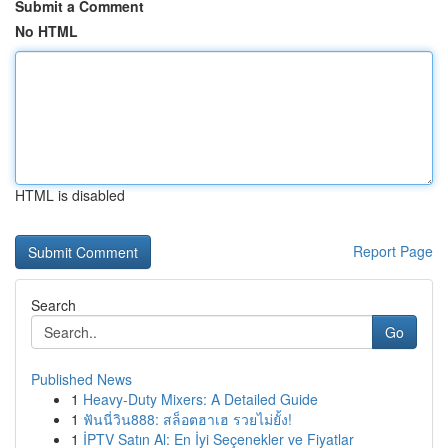
Submit a Comment
No HTML
HTML is disabled
Report Page
Search
Go
Published News
1
Heavy-Duty Mixers: A Detailed Guide
1
ฟันนี่วิน888: สล็อตฮาเฮ รวยไม่ยั้ง!
1
İPTV Satın Al: En İyi Seçenekler ve Fiyatlar