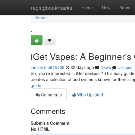
Home
ragingbookmarks
Home
New
Submit
Home
1
iGet Vapes: A Beginner's
janicezntb615408
82 days ago
News
Discuss
So, you’re interested in iGet devices ? This easy guide w
creates a selection of pod systems known for their simp
guide
Comments
Who Upvoted
Comments
Submit a Comment
No HTML