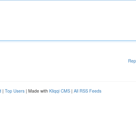
Rep
d
|
Top Users
| Made with
Kliqqi CMS
|
All RSS Feeds