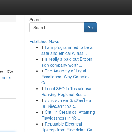
Search
Go
Published News
1
I am programmed to be a
safe and ethical AI ass...
1
is really a paid out Bitcoin
sign company worth...
1
The Anatomy of Legal
ce . iGet
Excellence: Why Complex
nner-s-
Ca...
1
Local SEO in Tuscaloosa
Ranking Regional Bus...
1
ตรวจหวย คอ นักเสี่ยงโชค
เฮ! เช็คผลรางวัล ผ...
1
Crit Hit Ceramics: Attaining
Flawlessness in Yo...
1
Reputable Electrical
Upkeep from Electrician Ca...