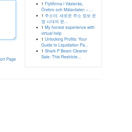
1
Flyttfirma i Västerås,
Örebro och Mälardalen – ...
1
주소야: 새로운 주소 정보 운
영 시대의 문...
1
My honest experience with
virtual help
1
Unlocking Profits: Your
Guide to Liquidation Pa...
1
Shark P Beam Cleaner
Sale: This Restricte...
ort Page