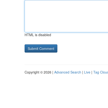
HTML is disabled
Copyright © 2026 |
Advanced Search
|
Live
|
Tag Clou