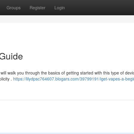
Groups
Register
Login
 Guide
ill walk you through the basics of getting started with this type of devi
licity .
https://lilydpsc764607.blogars.com/39799191/iget-vapes-a-begi