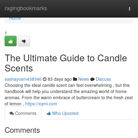
Home
ragingbookmarks
Togg
navi
Home
1
The Ultimate Guide to Candle
Scents
sashayosm438346
83 days ago
News
Discuss
Choosing the ideal candle scent can feel overwhelming , but this
handbook will help you understand the amazing world of home
aromas. From the warm embrace of buttercream to the fresh zest
of lemon ,
https://xqmi.com
Comments
Who Upvoted
Comments