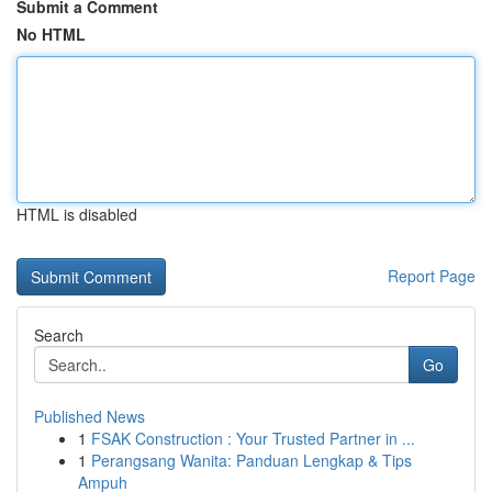
Submit a Comment
No HTML
HTML is disabled
Report Page
Search
Go
Published News
1
FSAK Construction : Your Trusted Partner in ...
1
Perangsang Wanita: Panduan Lengkap & Tips
Ampuh