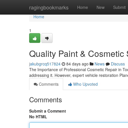
Home
ragingbookmarks
Home
New
Submit
Home
1
Quality Paint & Cosmetic 
jakubgrcq517824
84 days ago
News
Discuss
The Importance of Professional Cosmetic Repair in Tod
addressing it. However, expert vehicle restoration Plano
Comments
Who Upvoted
Comments
Submit a Comment
No HTML