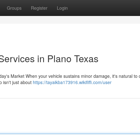
Groups
Register
Login
Services in Plano Texas
ay's Market When your vehicle sustains minor damage, it's natural to 
 isn't just about
https://tayaikba173916.wikififfi.com/user