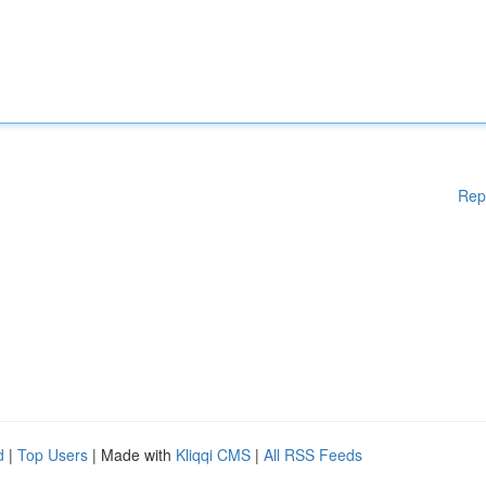
Rep
d
|
Top Users
| Made with
Kliqqi CMS
|
All RSS Feeds