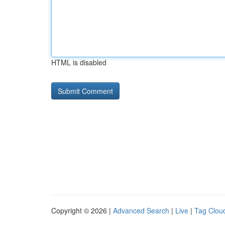
HTML is disabled
Copyright © 2026 |
Advanced Search
|
Live
|
Tag Clou