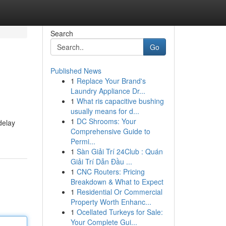
Search
Go
Published News
1
Replace Your Brand's
Laundry Appliance Dr...
1
What ris capacitive bushing
usually means for d...
1
DC Shrooms: Your
delay
Comprehensive Guide to
Permi...
1
Sàn Giải Trí 24Club : Quán
Giải Trí Dẫn Đầu ...
1
CNC Routers: Pricing
Breakdown & What to Expect
1
Residential Or Commercial
Property Worth Enhanc...
1
Ocellated Turkeys for Sale:
Your Complete Gui...