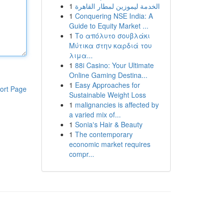
1
الخدمة ليموزين لمطار القاهرة
1
Conquering NSE India: A
Guide to Equity Market ...
1
Το απόλυτο σουβλάκι
Μύτικα στην καρδιά του
λιμα...
1
88i Casino: Your Ultimate
Online Gaming Destina...
1
Easy Approaches for
ort Page
Sustainable Weight Loss
1
malignancies is affected by
a varied mix of...
1
Sonia's Hair & Beauty
1
The contemporary
economic market requires
compr...