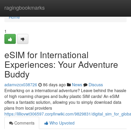
Home
ragingbookmarks
Home
1
eSIM for International
Experiences: Your Adventure
Buddy
adamvzcx038726
86 days ago
News
Discuss
Embarking on a international adventure? Leave behind the hassle
of high roaming charges and bulky plastic SIM cards! An eSIM
offers a fantastic solution, allowing you to simply download data
plans from local providers
https://lilliovwt306597.corpfinwiki.com/9829831/digital_sim_for_gl
Comments
Who Upvoted