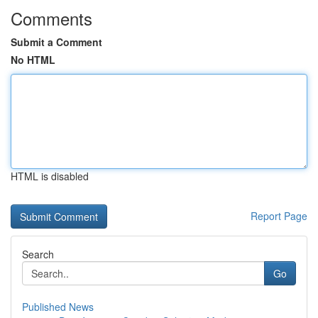
Comments
Submit a Comment
No HTML
HTML is disabled
Report Page
Search
Go
Published News