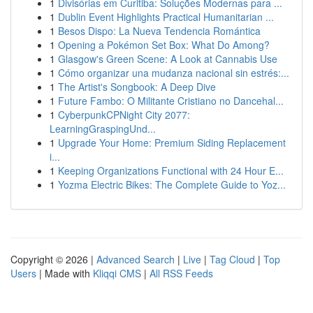
1
Divisórias em Curitiba: Soluções Modernas para ...
1
Dublin Event Highlights Practical Humanitarian ...
1
Besos Dispo: La Nueva Tendencia Romántica
1
Opening a Pokémon Set Box: What Do Among?
1
Glasgow's Green Scene: A Look at Cannabis Use
1
Cómo organizar una mudanza nacional sin estrés:...
1
The Artist's Songbook: A Deep Dive
1
Future Fambo: O Militante Cristiano no Dancehal...
1
CyberpunkCPNight City 2077:
LearningGraspingUnd...
1
Upgrade Your Home: Premium Siding Replacement
i...
1
Keeping Organizations Functional with 24 Hour E...
1
Yozma Electric Bikes: The Complete Guide to Yoz...
Copyright © 2026 |
Advanced Search
|
Live
|
Tag Cloud
|
Top
Users
| Made with
Kliqqi CMS
|
All RSS Feeds