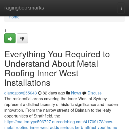
Home
ragingbookmarks
Togg
navi
Home
1
Everything You Required to
Understand About Metal
Roofing Inner West
Installations
dianezpov255643
82 days ago
News
Discuss
The residential areas covering the Inner West of Sydney
represent a distinct tapestry of historic significance and modern
innovation. From the narrow streets of Balmain to the leafy
opportunities of Strathfield, the
https://matteorypc596727.ourcodeblog.com/41709172/how-
metal-roofing-inner-west-adds-serious-kerb-attract-your-home