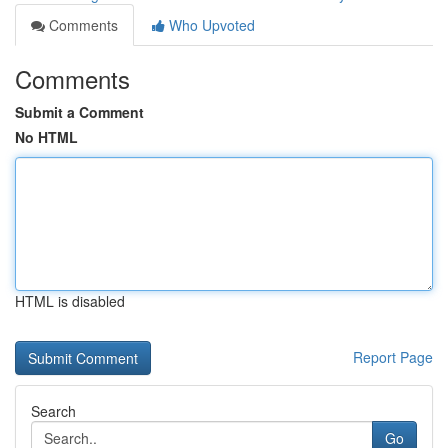
Comments
Who Upvoted
Comments
Submit a Comment
No HTML
HTML is disabled
Report Page
Search
Go