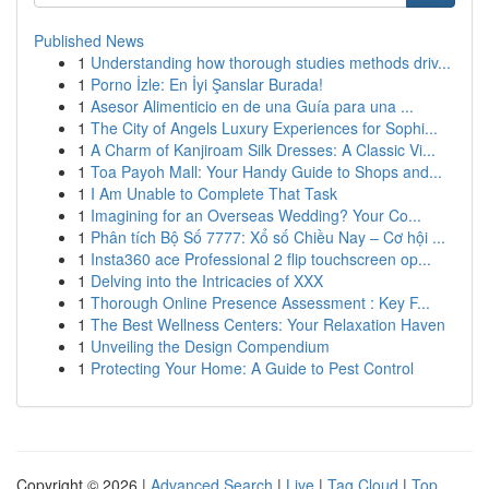
Published News
1
Understanding how thorough studies methods driv...
1
Porno İzle: En İyi Şanslar Burada!
1
Asesor Alimenticio en de una Guía para una ...
1
The City of Angels Luxury Experiences for Sophi...
1
A Charm of Kanjiroam Silk Dresses: A Classic Vi...
1
Toa Payoh Mall: Your Handy Guide to Shops and...
1
I Am Unable to Complete That Task
1
Imagining for an Overseas Wedding? Your Co...
1
Phân tích Bộ Số 7777: Xổ số Chiều Nay – Cơ hội ...
1
Insta360 ace Professional 2 flip touchscreen op...
1
Delving into the Intricacies of XXX
1
Thorough Online Presence Assessment : Key F...
1
The Best Wellness Centers: Your Relaxation Haven
1
Unveiling the Design Compendium
1
Protecting Your Home: A Guide to Pest Control
Copyright © 2026 |
Advanced Search
|
Live
|
Tag Cloud
|
Top