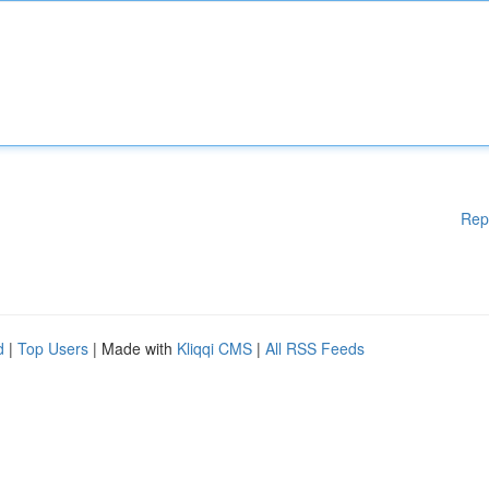
Rep
d
|
Top Users
| Made with
Kliqqi CMS
|
All RSS Feeds