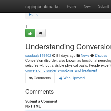
Home
ragingbookmarks
Home
New
Submit
Home
1
Understanding Conversio
saadaajs149402
81 days ago
News
Discuss
Conversion disorder, also known as functional neurologi
seizures without a visible physical basis. People exper
conversion-disorder-symptoms-and-treatment
Comments
Who Upvoted
Comments
Submit a Comment
No HTML