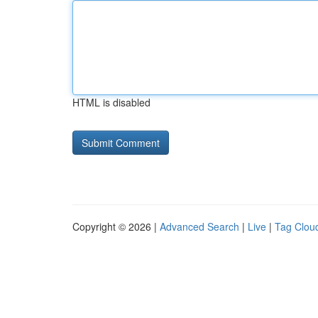
HTML is disabled
Copyright © 2026 |
Advanced Search
|
Live
|
Tag Clou