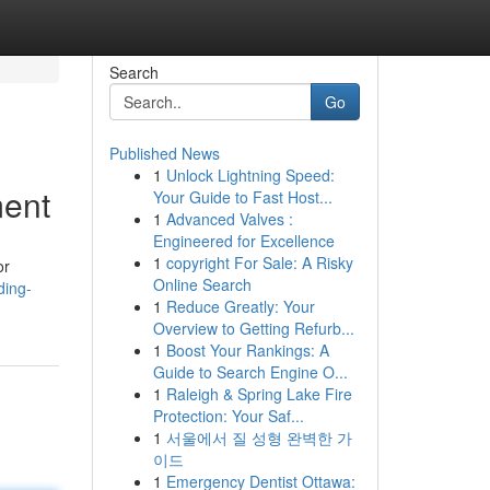
Search
Go
Published News
1
Unlock Lightning Speed:
ment
Your Guide to Fast Host...
1
Advanced Valves :
Engineered for Excellence
1
copyright For Sale: A Risky
or
Online Search
ding-
1
Reduce Greatly: Your
Overview to Getting Refurb...
1
Boost Your Rankings: A
Guide to Search Engine O...
1
Raleigh & Spring Lake Fire
Protection: Your Saf...
1
서울에서 질 성형 완벽한 가
이드
1
Emergency Dentist Ottawa: