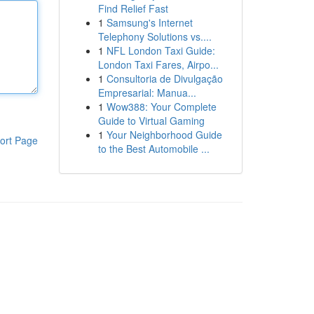
Find Relief Fast
1
Samsung's Internet
Telephony Solutions vs....
1
NFL London Taxi Guide:
London Taxi Fares, Airpo...
1
Consultoria de Divulgação
Empresarial: Manua...
1
Wow388: Your Complete
Guide to Virtual Gaming
1
Your Neighborhood Guide
ort Page
to the Best Automobile ...