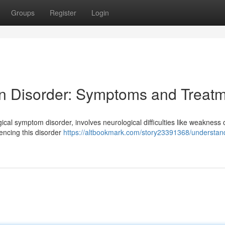
Groups
Register
Login
n Disorder: Symptoms and Treat
cal symptom disorder, involves neurological difficulties like weakness 
iencing this disorder
https://altbookmark.com/story23391368/understan