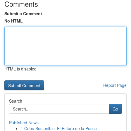
Comments
Submit a Comment
No HTML
HTML is disabled
Report Page
Search
Go
Published News
1
Cebo Sostenible: El Futuro de la Pesca