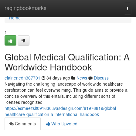
Home
ragingbookmarks
Togg
navi
Home
1
Global Medical Qualification: A
Worldwide Handbook
elainenedn367701
84 days ago
News
Discuss
Navigating the challenging landscape of worldwide healthcare
certification can feel overwhelming. This guide aims to provide a
concise overview of this entails, including different sorts of
licenses recognized
https://esmeezslt091630.ivasdesign.com/61976819/global-
healthcare-qualification-a-international-handbook
Comments
Who Upvoted