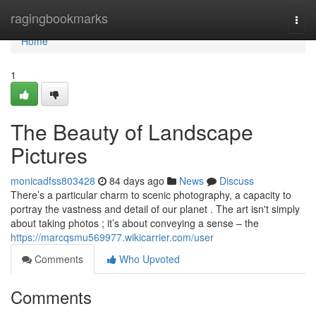
Home
ragingbookmarks
Togg
navi
Home
1
The Beauty of Landscape
Pictures
monicadfss803428
84 days ago
News
Discuss
There’s a particular charm to scenic photography, a capacity to
portray the vastness and detail of our planet . The art isn't simply
about taking photos ; it’s about conveying a sense – the
https://marcqsmu569977.wikicarrier.com/user
Comments
Who Upvoted
Comments