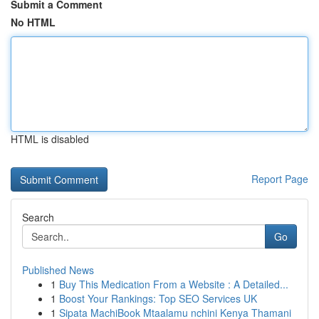
Submit a Comment
No HTML
HTML is disabled
Report Page
Search
Go
Published News
1
Buy This Medication From a Website : A Detailed...
1
Boost Your Rankings: Top SEO Services UK
1
Sipata MachiBook Mtaalamu nchini Kenya Thamani