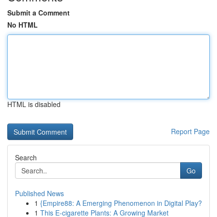
Submit a Comment
No HTML
HTML is disabled
Report Page
Search
Go
Published News
1
{Empire88: A Emerging Phenomenon in Digital Play?
1
This E-cigarette Plants: A Growing Market