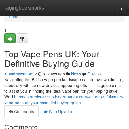
Home
ragingbookmarks
Togg
navi
Home
1
Top Vape Pens UK: Your
Definitive Buying Guide
junaidlxwv093892
81 days ago
News
Discuss
Navigating the British vape pen landscape can be overwhelming ,
especially with so new devices appearing often. This guide aims
to assist you in finding the ideal vape pen for your vaping style.
We'll
https://lararqly644203.blogrenanda.com/48186833/ultimate-
vape-pens-uk-your-essential-buying-guide
Comments
Who Upvoted
Comments