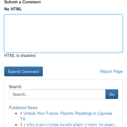
Submit a Comment
No HTML
HTML is disabled
Report Page
Search
Go
Published News
1
Unlock Your Future: Psychic Readings in Cypress
TX
1
חשפניות: המדריך השלם לחגיגת מסיבת רווקים בלתי נ...