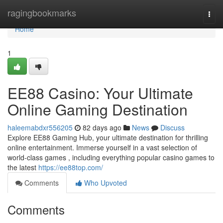
Home
ragingbookmarks
Togg
navi
Home
1
EE88 Casino: Your Ultimate
Online Gaming Destination
haleemabdxr556205
82 days ago
News
Discuss
Explore EE88 Gaming Hub, your ultimate destination for thrilling
online entertainment. Immerse yourself in a vast selection of
world-class games , including everything popular casino games to
the latest
https://ee88top.com/
Comments
Who Upvoted
Comments