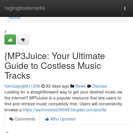
Home
ragingbookmarks
Togg
navi
Home
1
{MP3Juice: Your Ultimate
Guide to Costless Music
Tracks
hamzagrgb811206
82 days ago
News
Discuss
Looking for a straightforward way to get your desired music via
the internet? MP3Juice is a popular resource that lets users to
find and retrieve music completely free. Users will conveniently
browse a
https://sachinosfy639088.blogdal.com/profile
Comments
Who Upvoted