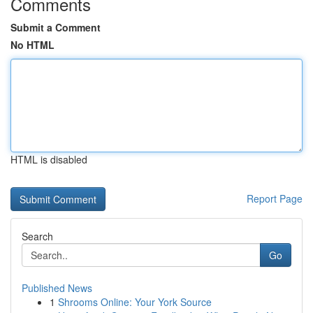
Comments
Submit a Comment
No HTML
HTML is disabled
Report Page
Search
Go
Published News
1
Shrooms Online: Your York Source