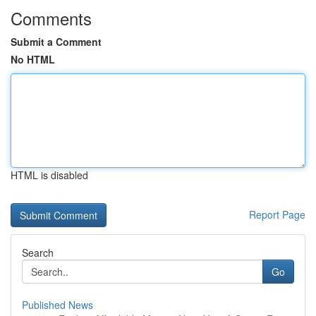
Comments
Submit a Comment
No HTML
HTML is disabled
Report Page
Search
Go
Published News