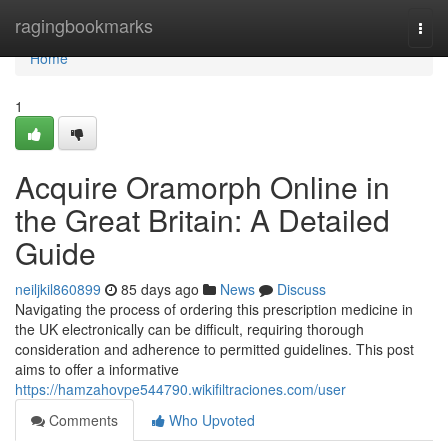
Home
ragingbookmarks
Togg
navi
Home
1
Acquire Oramorph Online in
the Great Britain: A Detailed
Guide
neiljkil860899
85 days ago
News
Discuss
Navigating the process of ordering this prescription medicine in
the UK electronically can be difficult, requiring thorough
consideration and adherence to permitted guidelines. This post
aims to offer a informative
https://hamzahovpe544790.wikifiltraciones.com/user
Comments
Who Upvoted