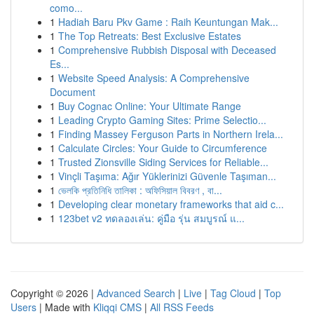
como...
1
Hadiah Baru Pkv Game : Raih Keuntungan Mak...
1
The Top Retreats: Best Exclusive Estates
1
Comprehensive Rubbish Disposal with Deceased
Es...
1
Website Speed Analysis: A Comprehensive
Document
1
Buy Cognac Online: Your Ultimate Range
1
Leading Crypto Gaming Sites: Prime Selectio...
1
Finding Massey Ferguson Parts in Northern Irela...
1
Calculate Circles: Your Guide to Circumference
1
Trusted Zionsville Siding Services for Reliable...
1
Vinçli Taşıma: Ağır Yüklerinizi Güvenle Taşıman...
1
ভেলকি প্রতিনিধি তালিকা : অফিসিয়াল বিবরণ , বা...
1
Developing clear monetary frameworks that aid c...
1
123bet v2 ทดลองเล่น: คู่มือ รุ่น สมบูรณ์ แ...
Copyright © 2026 |
Advanced Search
|
Live
|
Tag Cloud
|
Top
Users
| Made with
Kliqqi CMS
|
All RSS Feeds