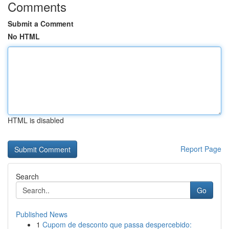
Comments
Submit a Comment
No HTML
HTML is disabled
Report Page
Search
Go
Published News
1
Cupom de desconto que passa despercebido: