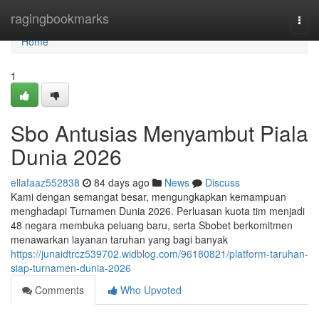
Home
ragingbookmarks
Togg
navi
Home
1
Sbo Antusias Menyambut Piala
Dunia 2026
ellafaaz552838
84 days ago
News
Discuss
Kami dengan semangat besar, mengungkapkan kemampuan
menghadapi Turnamen Dunia 2026. Perluasan kuota tim menjadi
48 negara membuka peluang baru, serta Sbobet berkomitmen
menawarkan layanan taruhan yang bagi banyak
https://junaidtrcz539702.widblog.com/96180821/platform-taruhan-
siap-turnamen-dunia-2026
Comments
Who Upvoted