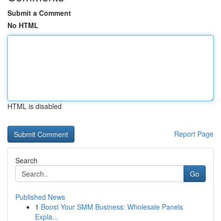
Submit a Comment
No HTML
HTML is disabled
Report Page
Search
Go
Published News
1
Boost Your SMM Business: Wholesale Panels
Expla...