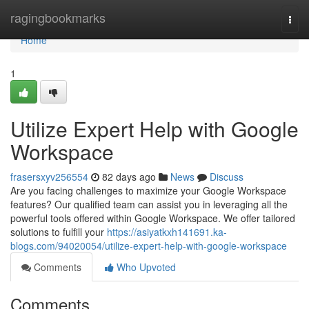
Home
ragingbookmarks
Togg
navi
Home
1
Utilize Expert Help with Google
Workspace
frasersxyv256554
82 days ago
News
Discuss
Are you facing challenges to maximize your Google Workspace
features? Our qualified team can assist you in leveraging all the
powerful tools offered within Google Workspace. We offer tailored
solutions to fulfill your
https://asiyatkxh141691.ka-
blogs.com/94020054/utilize-expert-help-with-google-workspace
Comments
Who Upvoted
Comments