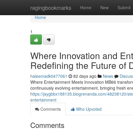
Home
ragingbookmarks
Home
New
Submit
Home
1
Where Innovation and En
Redefining the Future of D
haleemadkti477061
82 days ago
News
Discus
Where Entertainment Meets Innovation MB66 transfor
continuously evolving entertainment, bringing fresh en
https://jaygbbx188135.blogrenanda.com/48238120/step-i
entertainment
Comments
Who Upvoted
Comments