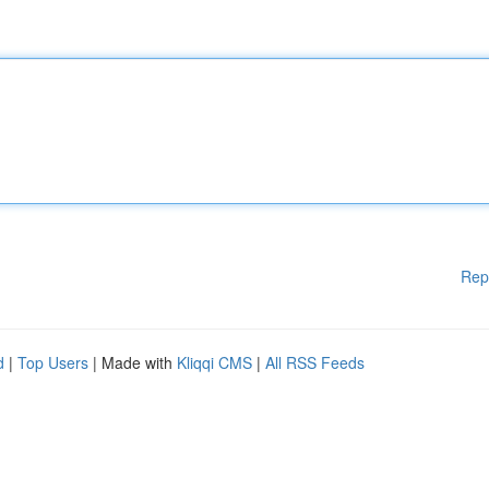
Rep
d
|
Top Users
| Made with
Kliqqi CMS
|
All RSS Feeds