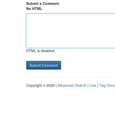
Submit a Comment
No HTML
HTML is disabled
Copyright © 2026 |
Advanced Search
|
Live
|
Tag Clou