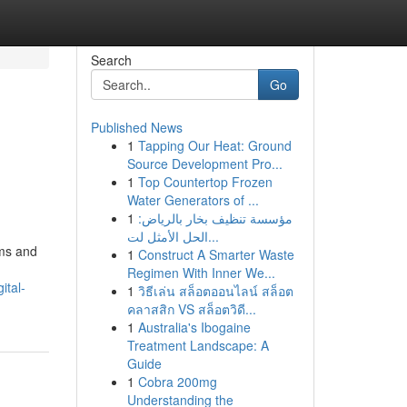
Search
Go
Published News
1
Tapping Our Heat: Ground
Source Development Pro...
1
Top Countertop Frozen
Water Generators of ...
1
مؤسسة تنظيف بخار بالرياض:
الحل الأمثل لت...
ems and
1
Construct A Smarter Waste
Regimen With Inner We...
ital-
1
วิธีเล่น สล็อตออนไลน์ สล็อต
คลาสสิก VS สล็อตวิดี...
1
Australia's Ibogaine
Treatment Landscape: A
Guide
1
Cobra 200mg
Understanding the