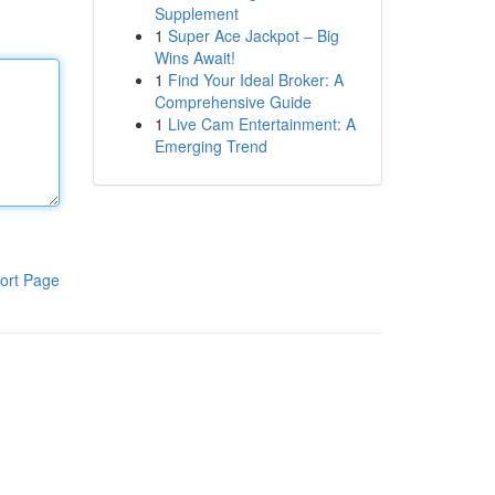
Supplement
1
Super Ace Jackpot – Big
Wins Await!
1
Find Your Ideal Broker: A
Comprehensive Guide
1
Live Cam Entertainment: A
Emerging Trend
ort Page