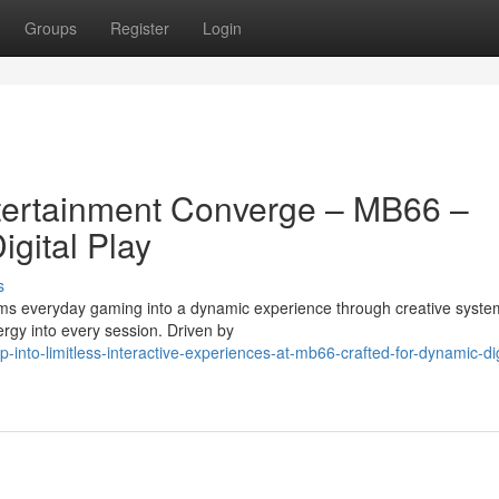
Groups
Register
Login
tertainment Converge – MB66 –
igital Play
s
ms everyday gaming into a dynamic experience through creative syst
ergy into every session. Driven by
nto-limitless-interactive-experiences-at-mb66-crafted-for-dynamic-dig