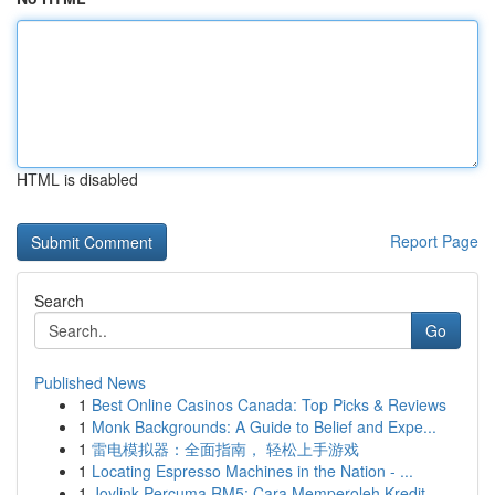
HTML is disabled
Report Page
Search
Go
Published News
1
Best Online Casinos Canada: Top Picks & Reviews
1
Monk Backgrounds: A Guide to Belief and Expe...
1
雷电模拟器：全面指南， 轻松上手游戏
1
Locating Espresso Machines in the Nation - ...
1
Joylink Percuma RM5: Cara Memperoleh Kredit