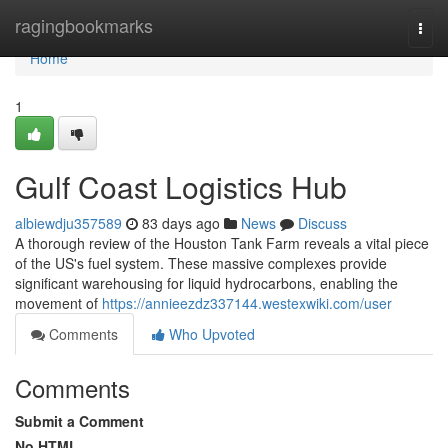
Home
ragingbookmarks
Togg
navi
Home
1
Gulf Coast Logistics Hub
albiewdju357589
83 days ago
News
Discuss
A thorough review of the Houston Tank Farm reveals a vital piece
of the US's fuel system. These massive complexes provide
significant warehousing for liquid hydrocarbons, enabling the
movement of
https://annieezdz337144.westexwiki.com/user
Comments
Who Upvoted
Comments
Submit a Comment
No HTML