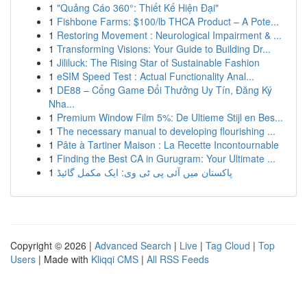
1
"Quảng Cáo 360°: Thiết Kế Hiện Đại"
1
Fishbone Farms: $100/lb THCA Product – A Pote...
1
Restoring Movement : Neurological Impairment & ...
1
Transforming Visions: Your Guide to Building Dr...
1
Jililuck: The Rising Star of Sustainable Fashion
1
eSIM Speed Test : Actual Functionality Anal...
1
DE88 – Cổng Game Đổi Thưởng Uy Tín, Đăng Ký
Nha...
1
Premium Window Film 5%: De Ultieme Stijl en Bes...
1
The necessary manual to developing flourishing ...
1
Pâte à Tartiner Maison : La Recette Incontournable
1
Finding the Best CA in Gurugram: Your Ultimate ...
1
پاکستان میں آئی پی ٹی وی: ایک مکمل گائیڈ
Copyright © 2026 |
Advanced Search
|
Live
|
Tag Cloud
|
Top
Users
| Made with
Kliqqi CMS
|
All RSS Feeds