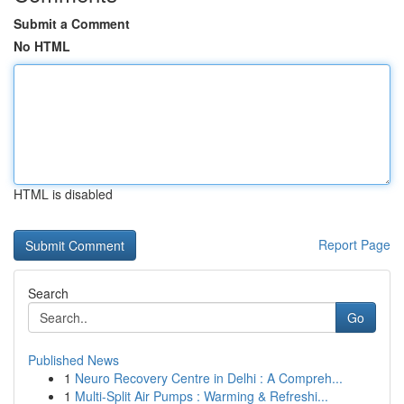
Submit a Comment
No HTML
HTML is disabled
Report Page
Search
Go
Published News
1
Neuro Recovery Centre in Delhi : A Compreh...
1
Multi-Split Air Pumps : Warming & Refreshi...