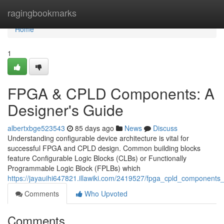
Home
ragingbookmarks
Home
1
FPGA & CPLD Components: A
Designer's Guide
albertxbge523543
85 days ago
News
Discuss
Understanding configurable device architecture is vital for
successful FPGA and CPLD design. Common building blocks
feature Configurable Logic Blocks (CLBs) or Functionally
Programmable Logic Block (FPLBs) which
https://jayauihi647821.illawiki.com/2419527/fpga_cpld_component
Comments
Who Upvoted
Comments