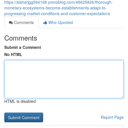
https://aisharjgg594168.yomoblog.com/48625826/thorough-
monetary-ecosystems-become-establishments-adapt-to-
progressing-market-conditions-and-customer-expectations
Comments
Who Upvoted
Comments
Submit a Comment
No HTML
HTML is disabled
Report Page