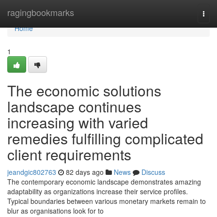
Home
ragingbookmarks
Togg
navi
Home
1
The economic solutions
landscape continues
increasing with varied
remedies fulfilling complicated
client requirements
jeandgic802763
82 days ago
News
Discuss
The contemporary economic landscape demonstrates amazing
adaptability as organizations increase their service profiles.
Typical boundaries between various monetary markets remain to
blur as organisations look for to