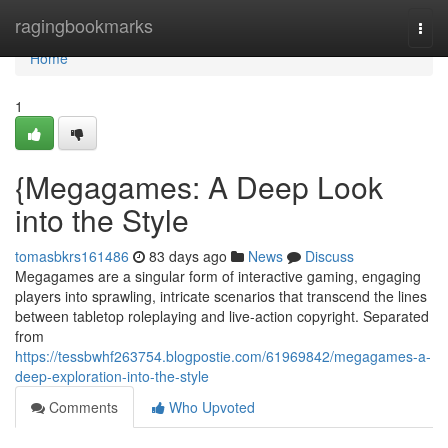
Home
ragingbookmarks
Togg
navi
Home
1
{Megagames: A Deep Look
into the Style
tomasbkrs161486
83 days ago
News
Discuss
Megagames are a singular form of interactive gaming, engaging
players into sprawling, intricate scenarios that transcend the lines
between tabletop roleplaying and live-action copyright. Separated
from
https://tessbwhf263754.blogpostie.com/61969842/megagames-a-
deep-exploration-into-the-style
Comments
Who Upvoted