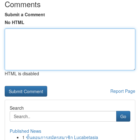
Comments
Submit a Comment
No HTML
HTML is disabled
Report Page
Search
Go
Published News
1
ขั้นตอนการสมัครสมาชิก Lucabetasia