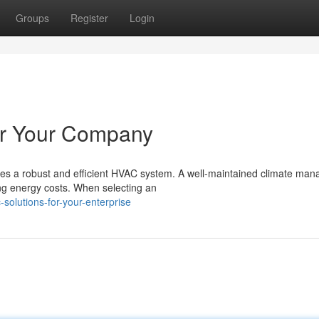
Groups
Register
Login
or Your Company
res a robust and efficient HVAC system. A well-maintained climate ma
ng energy costs. When selecting an
solutions-for-your-enterprise