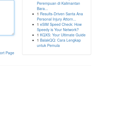
Perempuan di Kalimantan
Bara...
1
Results-Driven Santa Ana
Personal Injury Attorn...
1
eSIM Speed Check: How
Speedy is Your Network?
1
KQXS: Your Ultimate Guide
1
BalakQQ: Cara Lengkap
untuk Pemula
ort Page