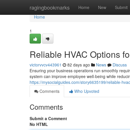
Home
ragingbookmarks
Home
New
Submit
Home
1
Reliable HVAC Options f
victorvvcv443961
82 days ago
News
Discuss
Ensuring your business operations run smoothly requi
system can improve employee well-being while reduci
https://mysocialguides.com/story6635199/reliable-hvac-
Comments
Who Upvoted
Comments
Submit a Comment
No HTML