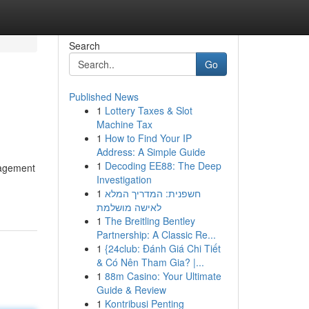
Search
Go
Published News
1
Lottery Taxes & Slot
Machine Tax
1
How to Find Your IP
Address: A Simple Guide
1
Decoding EE88: The Deep
nagement
Investigation
1
חשפנית: המדריך המלא
לאישה מושלמת
1
The Breitling Bentley
Partnership: A Classic Re...
1
{24club: Đánh Giá Chi Tiết
& Có Nên Tham Gia? |...
1
88m Casino: Your Ultimate
Guide & Review
1
Kontribusi Penting