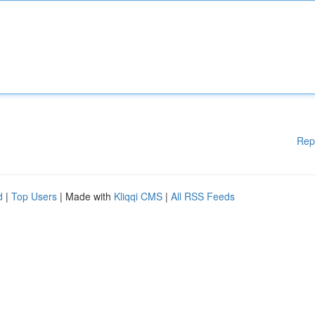
Rep
d
|
Top Users
| Made with
Kliqqi CMS
|
All RSS Feeds