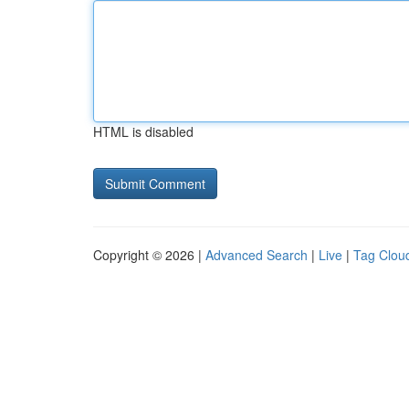
HTML is disabled
Copyright © 2026 |
Advanced Search
|
Live
|
Tag Clou