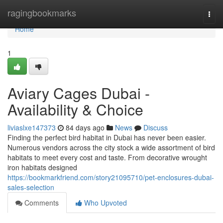
Home
ragingbookmarks
Togg
navi
Home
1
Aviary Cages Dubai -
Availability & Choice
liviaslxe147373
84 days ago
News
Discuss
Finding the perfect bird habitat in Dubai has never been easier.
Numerous vendors across the city stock a wide assortment of bird
habitats to meet every cost and taste. From decorative wrought
iron habitats designed
https://bookmarkfriend.com/story21095710/pet-enclosures-dubai-
sales-selection
Comments
Who Upvoted