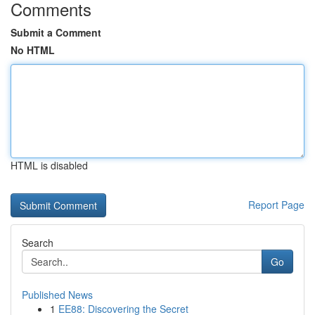
Comments
Submit a Comment
No HTML
HTML is disabled
Report Page
Search
Go
Published News
1
EE88: Discovering the Secret