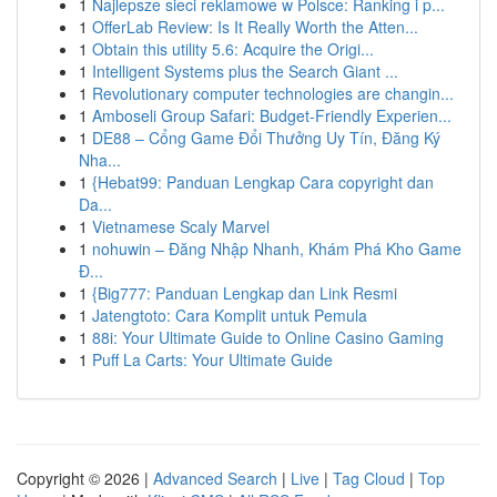
1
Najlepsze sieci reklamowe w Polsce: Ranking i p...
1
OfferLab Review: Is It Really Worth the Atten...
1
Obtain this utility 5.6: Acquire the Origi...
1
Intelligent Systems plus the Search Giant ...
1
Revolutionary computer technologies are changin...
1
Amboseli Group Safari: Budget-Friendly Experien...
1
DE88 – Cổng Game Đổi Thưởng Uy Tín, Đăng Ký
Nha...
1
{Hebat99: Panduan Lengkap Cara copyright dan
Da...
1
Vietnamese Scaly Marvel
1
nohuwin – Đăng Nhập Nhanh, Khám Phá Kho Game
Đ...
1
{Big777: Panduan Lengkap dan Link Resmi
1
Jatengtoto: Cara Komplit untuk Pemula
1
88i: Your Ultimate Guide to Online Casino Gaming
1
Puff La Carts: Your Ultimate Guide
Copyright © 2026 |
Advanced Search
|
Live
|
Tag Cloud
|
Top