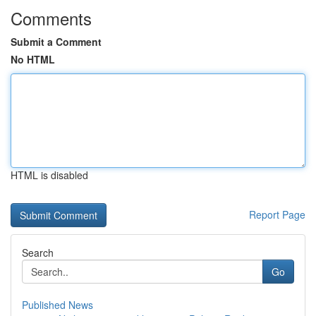
Comments
Submit a Comment
No HTML
HTML is disabled
Report Page
Search
Go
Published News