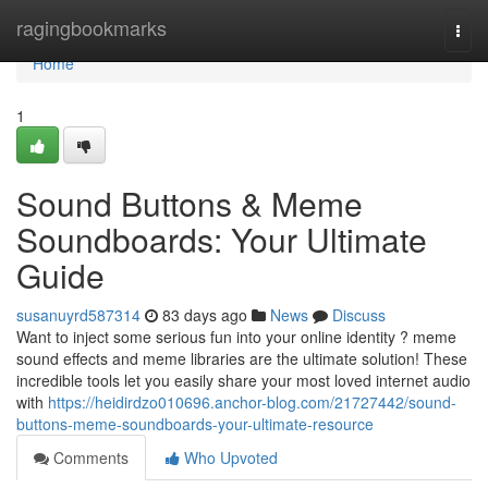
Home
ragingbookmarks
Togg
navi
Home
1
Sound Buttons & Meme
Soundboards: Your Ultimate
Guide
susanuyrd587314
83 days ago
News
Discuss
Want to inject some serious fun into your online identity ? meme
sound effects and meme libraries are the ultimate solution! These
incredible tools let you easily share your most loved internet audio
with
https://heidirdzo010696.anchor-blog.com/21727442/sound-
buttons-meme-soundboards-your-ultimate-resource
Comments
Who Upvoted