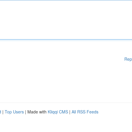
Rep
d
|
Top Users
| Made with
Kliqqi CMS
|
All RSS Feeds