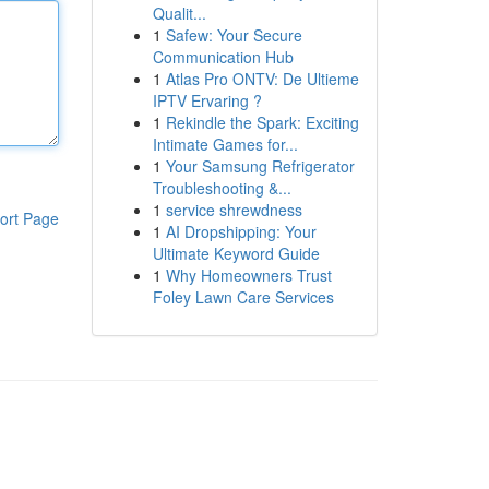
Qualit...
1
Safew: Your Secure
Communication Hub
1
Atlas Pro ONTV: De Ultieme
IPTV Ervaring ?
1
Rekindle the Spark: Exciting
Intimate Games for...
1
Your Samsung Refrigerator
Troubleshooting &...
1
service shrewdness
ort Page
1
AI Dropshipping: Your
Ultimate Keyword Guide
1
Why Homeowners Trust
Foley Lawn Care Services