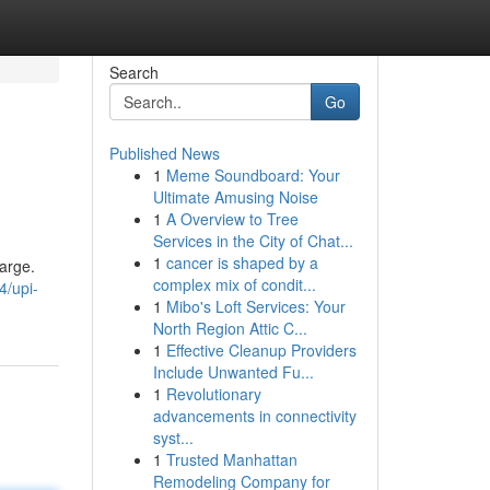
Search
Go
Published News
1
Meme Soundboard: Your
Ultimate Amusing Noise
1
A Overview to Tree
Services in the City of Chat...
1
cancer is shaped by a
arge.
complex mix of condit...
/upi-
1
Mibo's Loft Services: Your
North Region Attic C...
1
Effective Cleanup Providers
Include Unwanted Fu...
1
Revolutionary
advancements in connectivity
syst...
1
Trusted Manhattan
Remodeling Company for