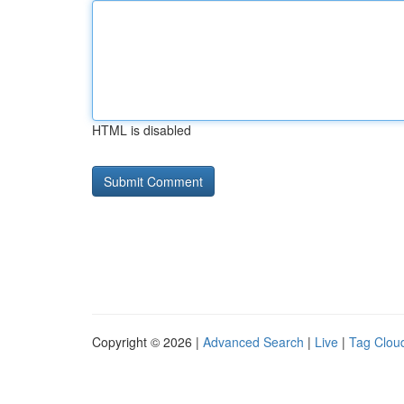
HTML is disabled
Copyright © 2026 |
Advanced Search
|
Live
|
Tag Clou