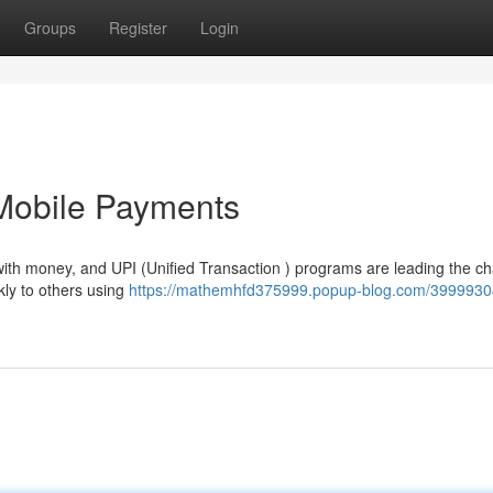
Groups
Register
Login
 Mobile Payments
with money, and UPI (Unified Transaction ) programs are leading the ch
ly to others using
https://mathemhfd375999.popup-blog.com/39999304