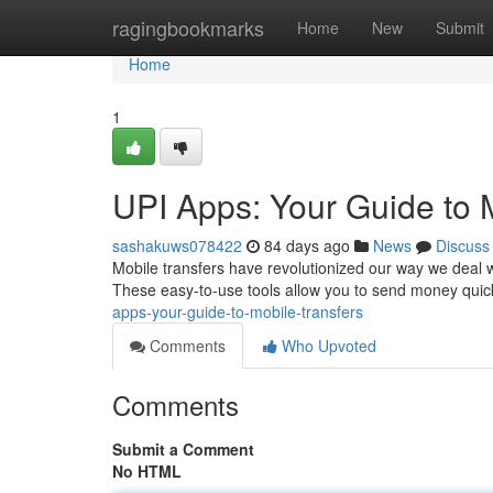
Home
ragingbookmarks
Home
New
Submit
Home
1
UPI Apps: Your Guide to
sashakuws078422
84 days ago
News
Discuss
Mobile transfers have revolutionized our way we deal 
These easy-to-use tools allow you to send money quick
apps-your-guide-to-mobile-transfers
Comments
Who Upvoted
Comments
Submit a Comment
No HTML