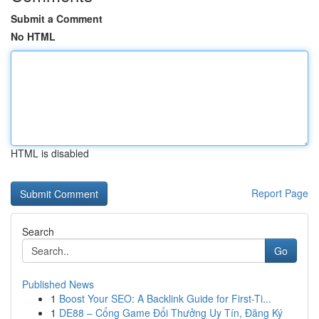
Submit a Comment
No HTML
HTML is disabled
Report Page
Search
Go
Published News
1
Boost Your SEO: A Backlink Guide for First-Ti...
1
DE88 – Cổng Game Đổi Thưởng Uy Tín, Đăng Ký