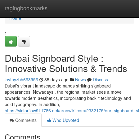
Home
ragingbookmarks
Home
1
Dubai Signboard Style :
Innovative Solutions & Trends
laytnyzbh663956
85 days ago
News
Discuss
Dubai's vibrant landscape demands striking signboard
appearances. Nowadays , the regional market sees a move
towards modern aesthetics, incorporating backlit technology and
bold typography. In addition,
https://victorjjow911786.dekaronwiki.com/2332175/our_signboard_s
Comments
Who Upvoted
Comments