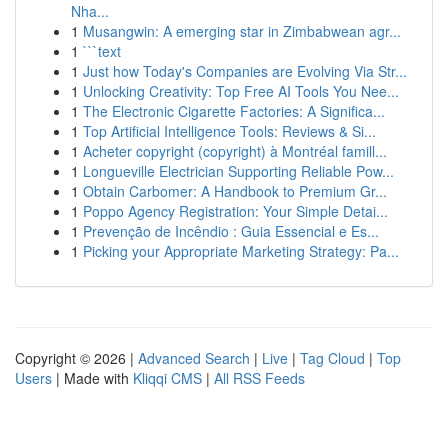
Nha...
1
Musangwin: A emerging star in Zimbabwean agr...
1
```text
1
Just how Today's Companies are Evolving Via Str...
1
Unlocking Creativity: Top Free AI Tools You Nee...
1
The Electronic Cigarette Factories: A Significa...
1
Top Artificial Intelligence Tools: Reviews & Si...
1
Acheter copyright (copyright) à Montréal famill...
1
Longueville Electrician Supporting Reliable Pow...
1
Obtain Carbomer: A Handbook to Premium Gr...
1
Poppo Agency Registration: Your Simple Detai...
1
Prevenção de Incêndio : Guia Essencial e Es...
1
Picking your Appropriate Marketing Strategy: Pa...
Copyright © 2026 |
Advanced Search
|
Live
|
Tag Cloud
|
Top
Users
| Made with
Kliqqi CMS
|
All RSS Feeds