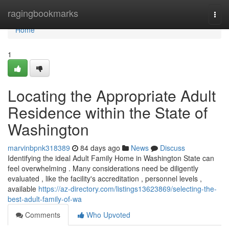
Home
ragingbookmarks
Togg
navi
Home
1
Locating the Appropriate Adult
Residence within the State of
Washington
marvinbpnk318389
84 days ago
News
Discuss
Identifying the ideal Adult Family Home in Washington State can
feel overwhelming . Many considerations need be diligently
evaluated , like the facility's accreditation , personnel levels ,
available
https://az-directory.com/listings13623869/selecting-the-
best-adult-family-of-wa
Comments
Who Upvoted