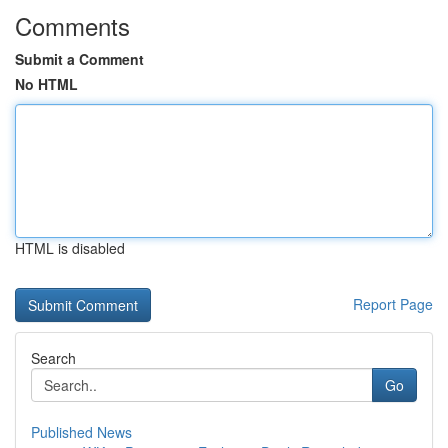
Comments
Submit a Comment
No HTML
HTML is disabled
Report Page
Search
Go
Published News