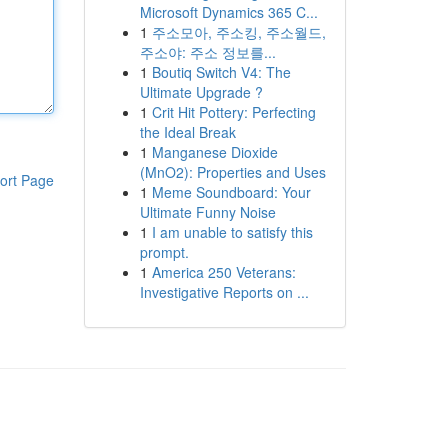
Microsoft Dynamics 365 C...
1
주소모아, 주소킹, 주소월드,
주소야: 주소 정보를...
1
Boutiq Switch V4: The
Ultimate Upgrade ?
1
Crit Hit Pottery: Perfecting
the Ideal Break
1
Manganese Dioxide
(MnO2): Properties and Uses
ort Page
1
Meme Soundboard: Your
Ultimate Funny Noise
1
I am unable to satisfy this
prompt.
1
America 250 Veterans:
Investigative Reports on ...