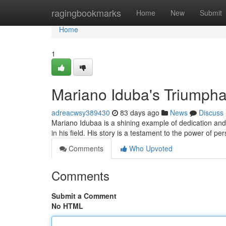
Home
ragingbookmarks
Home
New
Submit
Home
1
Mariano Iduba's Triumpha
adreacwsy389430
83 days ago
News
Discuss
Mariano Idubaa is a shining example of dedication an
in his field. His story is a testament to the power of pe
Comments
Who Upvoted
Comments
Submit a Comment
No HTML