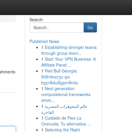
Search
Go
Published News
1
Establishing stronger teams
through group learn...
1
Start Your VPN Business: A
Affiliate Panel ...
1
Red Bull Georgia:
ishments
მიმოხილვა და
ხელმისაწვდომობა
1
Next generation
computational frameworks
drivin...
1
عالم المجوهرات المصرية
الفاخرة
1
Cuidado de Pies La
Overuela: Tu alternativa ...
1
Selecting the Right