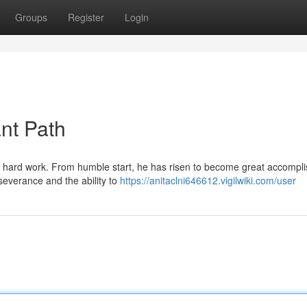
Groups
Register
Login
nt Path
d hard work. From humble start, he has risen to become great accompl
rseverance and the ability to
https://anitaclni646612.vigilwiki.com/user