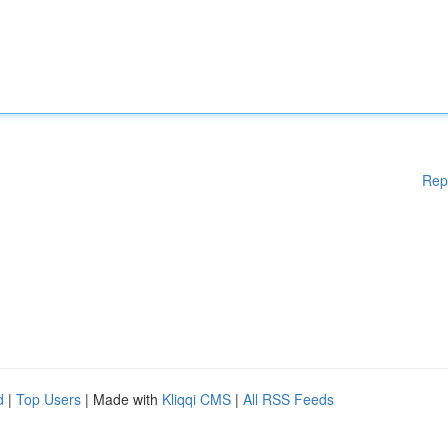
Rep
d
|
Top Users
| Made with
Kliqqi CMS
|
All RSS Feeds